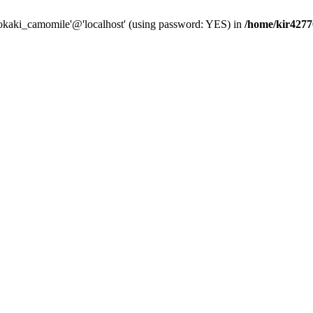
'okaki_camomile'@'localhost' (using password: YES) in
/home/kir4277