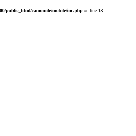
00/public_html/camomile/mobile/inc.php
on line
13